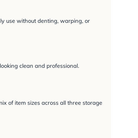
ly use without denting, warping, or
ooking clean and professional.
ix of item sizes across all three storage