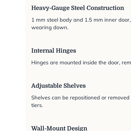
Heavy-Gauge Steel Construction
1 mm steel body and 1.5 mm inner door, w
wearing down.
Internal Hinges
Hinges are mounted inside the door, rem
Adjustable Shelves
Shelves can be repositioned or removed to
tiers.
Wall-Mount Design