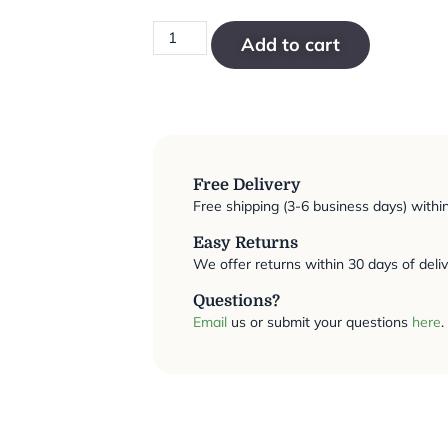
Add to cart
Free Delivery
Free shipping (3-6 business days) withi
Easy Returns
We offer returns within 30 days of deliv
Questions?
Email
us or submit your questions
here
.