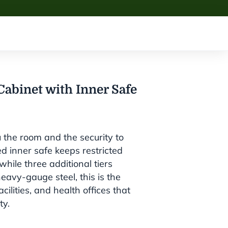
abinet with Inner Safe
u the room and the security to
ed inner safe keeps restricted
hile three additional tiers
eavy-gauge steel, this is the
ilities, and health offices that
ty.