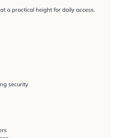
 a practical height for daily access.
ng security
ers