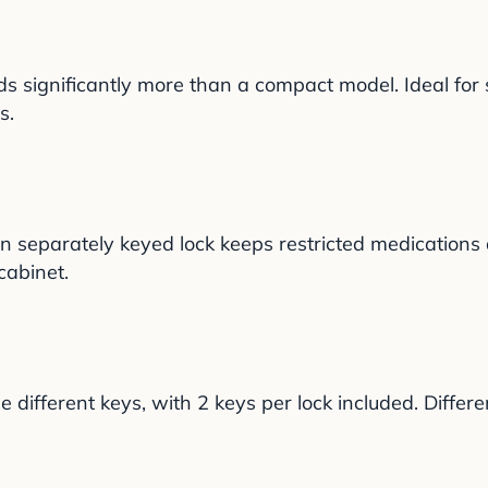
lds significantly more than a compact model. Ideal for s
s.
wn separately keyed lock keeps restricted medication
cabinet.
ifferent keys, with 2 keys per lock included. Differe