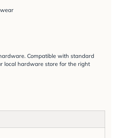
g wear
d hardware. Compatible with standard
 local hardware store for the right