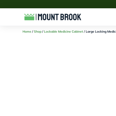
Home
/
Shop
/
Lockable Medicine Cabinet
/ Large Locking Medic