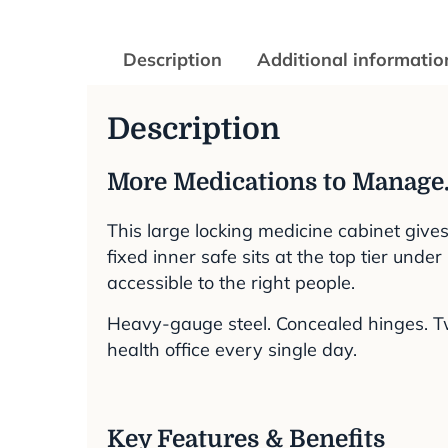
Description
Additional informatio
Description
More Medications to Manage.
This large locking medicine cabinet give
fixed inner safe sits at the top tier und
accessible to the right people.
Heavy-gauge steel. Concealed hinges. Two
health office every single day.
Key Features & Benefits