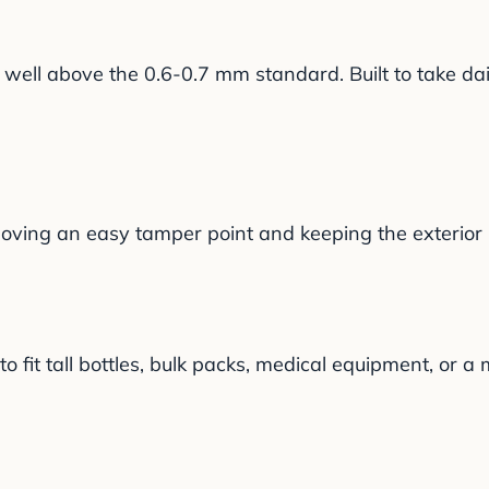
ell above the 0.6-0.7 mm standard. Built to take dai
oving an easy tamper point and keeping the exterior l
 fit tall bottles, bulk packs, medical equipment, or a m