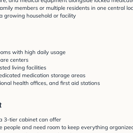
care, and medical equipment alongside locked medicat
amily members or multiple residents in one central lo
a growing household or facility
ooms with high daily usage
 care centers
d living facilities
dedicated medication storage areas
al health offices, and first aid stations
t
3-tier cabinet can offer
le people and need room to keep everything organize