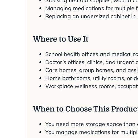
Stocking first aid supplies, wound 
Managing medications for multiple f
Replacing an undersized cabinet in 
Where to Use It
School health offices and medical r
Doctor’s offices, clinics, and urgent
Care homes, group homes, and assiste
Home bathrooms, utility rooms, or 
Workplace wellness rooms, occupation
When to Choose This Produc
You need more storage space than a 
You manage medications for multip