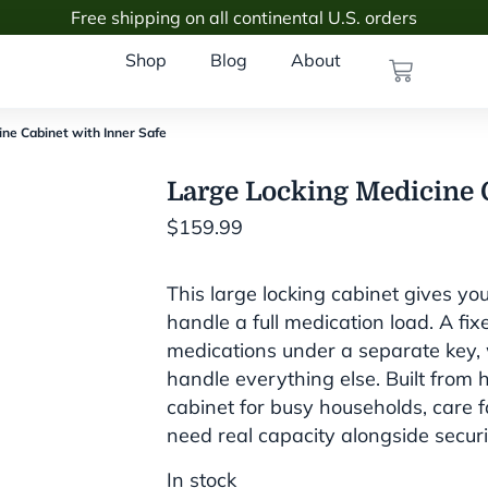
Free shipping on all continental U.S. orders
Shop
Blog
About
ine Cabinet with Inner Safe
Large Locking Medicine C
$
159.99
This large locking cabinet gives yo
handle a full medication load. A fix
medications under a separate key, w
handle everything else. Built from h
cabinet for busy households, care fac
need real capacity alongside securi
In stock