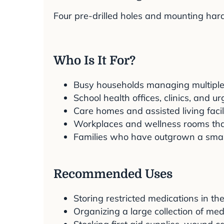
Four pre-drilled holes and mounting hard
Who Is It For?
Busy households managing multiple
School health offices, clinics, and u
Care homes and assisted living faci
Workplaces and wellness rooms that
Families who have outgrown a smal
Recommended Uses
Storing restricted medications in t
Organizing a large collection of med