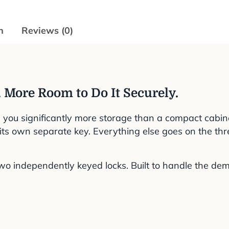
n
Reviews (0)
 More Room to Do It Securely.
s you significantly more storage than a compact cabine
er its own separate key. Everything else goes on the th
 independently keyed locks. Built to handle the dema