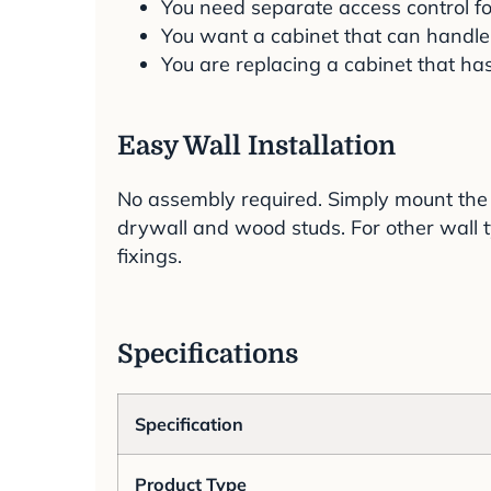
You need separate access control fo
You want a cabinet that can handle
You are replacing a cabinet that ha
Easy Wall Installation
No assembly required. Simply mount the 
drywall and wood studs. For other wall t
fixings.
Specifications
Specification
Product Type