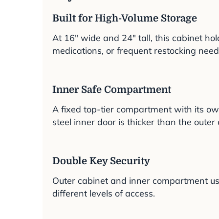
Built for High-Volume Storage
At 16″ wide and 24″ tall, this cabinet ho
medications, or frequent restocking need
Inner Safe Compartment
A fixed top-tier compartment with its o
steel inner door is thicker than the outer 
Double Key Security
Outer cabinet and inner compartment use d
different levels of access.