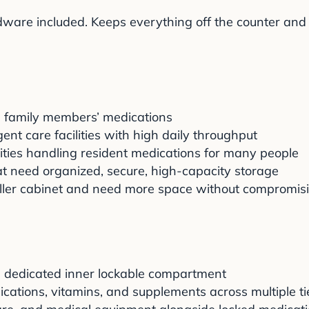
ware included. Keeps everything off the counter and at
 family members’ medications
rgent care facilities with high daily throughput
lities handling resident medications for many people
 need organized, secure, high-capacity storage
ler cabinet and need more space without compromisi
he dedicated inner lockable compartment
ications, vitamins, and supplements across multiple ti