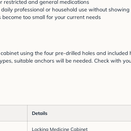
r restricted and general medications
 daily professional or household use without showin
s become too small for your current needs
cabinet using the four pre-drilled holes and include
ypes, suitable anchors will be needed. Check with your
Details
Locking Medicine Cabinet