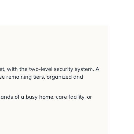
t, with the two-level security system. A
ree remaining tiers, organized and
nds of a busy home, care facility, or