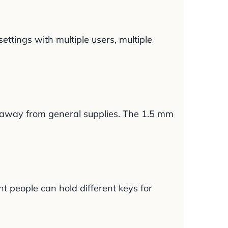
ettings with multiple users, multiple
s away from general supplies. The 1.5 mm
nt people can hold different keys for