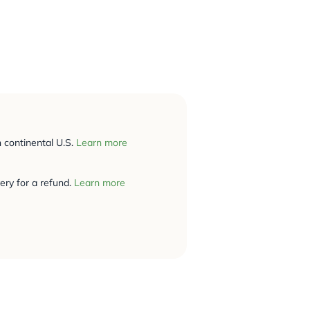
n continental U.S.
Learn more
ery for a refund.
Learn more