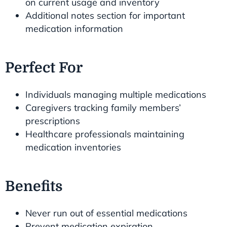
on current usage and inventory
Additional notes section for important
medication information
Perfect For
Individuals managing multiple medications
Caregivers tracking family members’
prescriptions
Healthcare professionals maintaining
medication inventories
Benefits
Never run out of essential medications
Prevent medication expiration