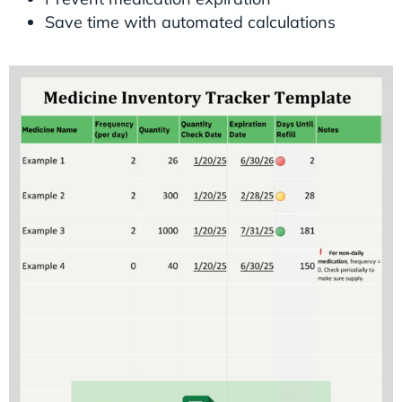
Save time with automated calculations