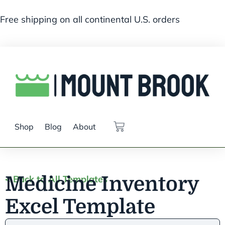
Free shipping on all continental U.S. orders
Shop
Blog
About
Medicine Inventory
< Back to All Templates
Excel Template