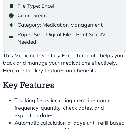
File Type: Excel
Color: Green
Category: Medication Management
Paper Size: Digital File - Print Size As
Needed
This Medicine Inventory Excel Template helps you
track and manage your medications effectively.
Here are the key features and benefits.
Key Features
Tracking fields including medicine name,
frequency, quantity, check dates, and
expiration dates
Automatic calculation of days until refill based