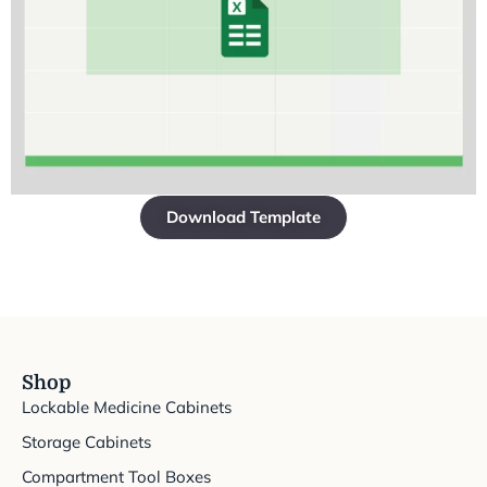
Download Template
Shop
Lockable Medicine Cabinets
Storage Cabinets
Compartment Tool Boxes